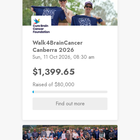
Walk4BrainCancer
Canberra 2026
Sun, 11 Oct 2026, 08:30 am
$1,399.65
Raised
of $80,000
Find out more