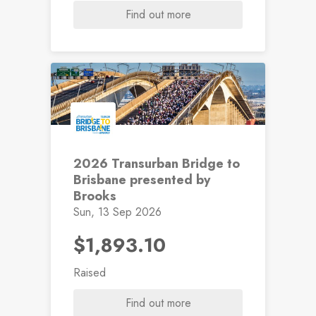
Find out more
2026 Transurban Bridge to
Brisbane presented by
Brooks
Sun, 13 Sep 2026
$1,893.10
Raised
Find out more