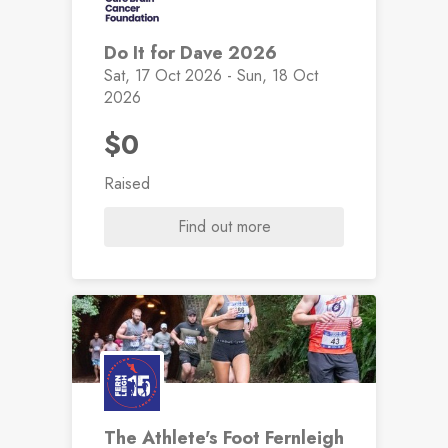
Do It for Dave 2026
Sat, 17 Oct 2026 - Sun, 18 Oct
2026
$0
Raised
Find out more
The Athlete's Foot Fernleigh