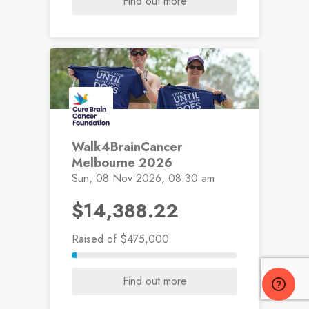
Find out more
Walk4BrainCancer
Melbourne 2026
Sun, 08 Nov 2026, 08:30 am
$14,388.22
Raised
of $475,000
Find out more