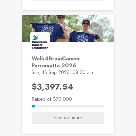
Walk4BrainCancer
Parramatta 2026
Sun, 13 Sep 2026, 08:30 am
$3,397.54
Raised
of $70,000
Find out more