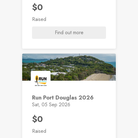
$0
Raised
Find out more
Run Port Douglas 2026
Sat, 05 Sep 2026
$0
Raised