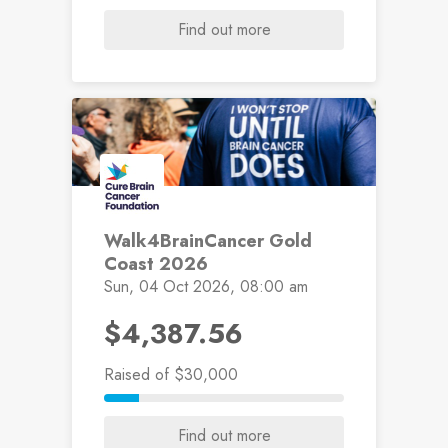
Find out more
Walk4BrainCancer Gold
Coast 2026
Sun, 04 Oct 2026, 08:00 am
$4,387.56
Raised
of $30,000
Find out more