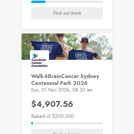
Find out more
Walk4BrainCancer Sydney
Centennial Park 2026
Sun, 01 Nov 2026, 08:30 am
$4,907.56
Raised
of $200,000