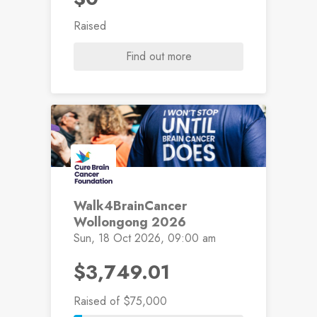
Raised
Find out more
Walk4BrainCancer
Wollongong 2026
Sun, 18 Oct 2026, 09:00 am
$3,749.01
Raised
of $75,000