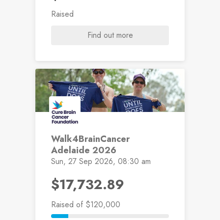
Raised
Find out more
Walk4BrainCancer
Adelaide 2026
Sun, 27 Sep 2026, 08:30 am
$17,732.89
Raised
of $120,000