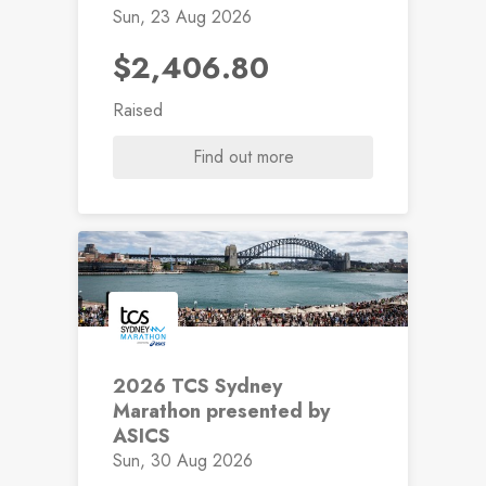
Sun, 23 Aug 2026
$2,406.80
Raised
Find out more
2026 TCS Sydney
Marathon presented by
ASICS
Sun, 30 Aug 2026