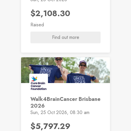
$2,108.30
Raised
Find out more
Walk4BrainCancer Brisbane
2026
Sun, 25 Oct 2026, 08:30 am
$5,797.29