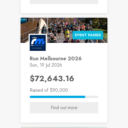
EVENT PASSED
Run Melbourne 2026
Sun, 19 Jul 2026
$72,643.16
Raised
of $90,000
Find out more