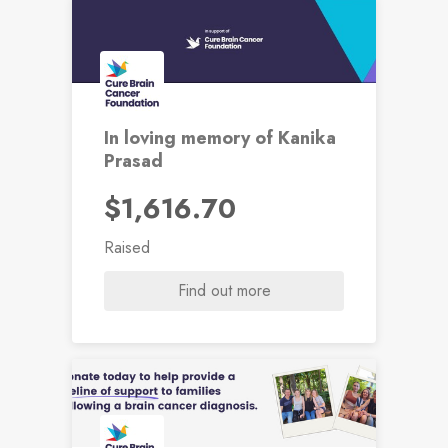
In loving memory of Kanika
Prasad
$1,616.70
Raised
Find out more