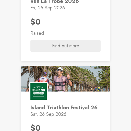
Run La Trobe 2026
Fri, 25 Sep 2026
$0
Raised
Find out more
Island Triathlon Festival 26
Sat, 26 Sep 2026
$0