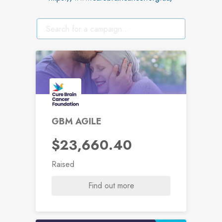
GBM AGILE
$23,660.40
Raised
Find out more