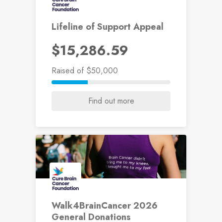
Lifeline of Support Appeal
$15,286.59
Raised
of $50,000
Find out more
Walk4BrainCancer 2026
General Donations