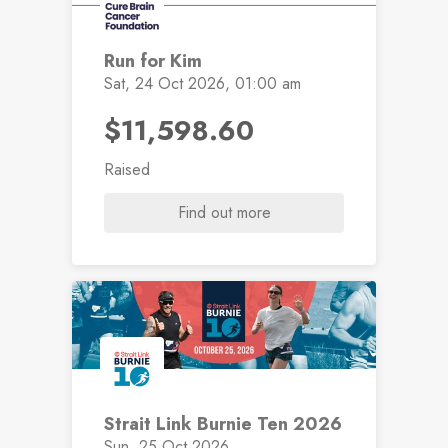
Run for Kim
Sat, 24 Oct 2026, 01:00 am
$11,598.60
Raised
Find out more
Strait Link Burnie Ten 2026
Sun, 25 Oct 2026