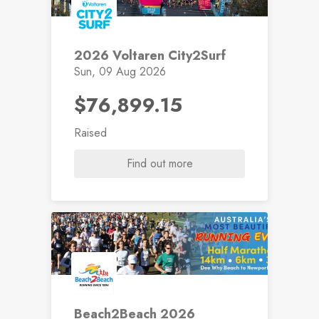
2026 Voltaren City2Surf
Sun, 09 Aug 2026
$76,899.15
Raised
Find out more
Beach2Beach 2026