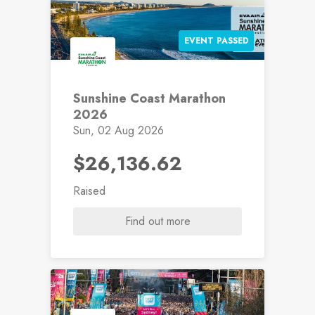
EVENT PASSED
Sunshine Coast Marathon
2026
Sun, 02 Aug 2026
$26,136.62
Raised
Find out more