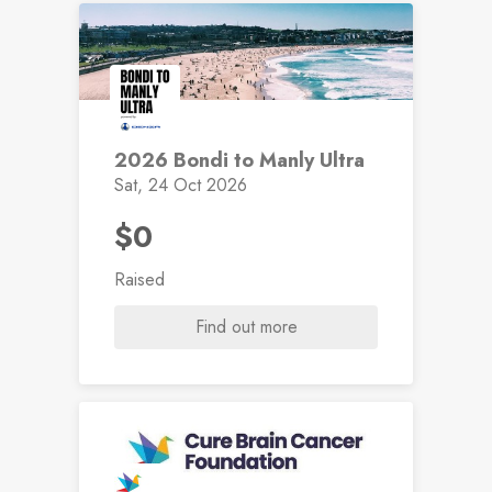
2026 Bondi to Manly Ultra
Sat, 24 Oct 2026
$0
Raised
Find out more