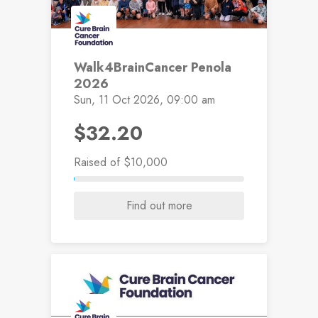
Walk4BrainCancer Penola
2026
Sun, 11 Oct 2026, 09:00 am
$32.20
Raised
of $10,000
Find out more