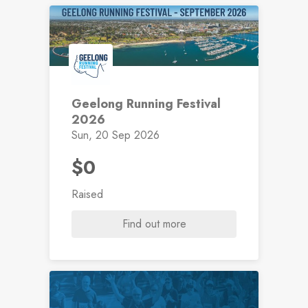
Geelong Running Festival
2026
Sun, 20 Sep 2026
$0
Raised
Find out more