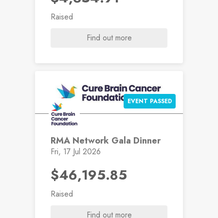
Raised
Find out more
EVENT PASSED
RMA Network Gala Dinner
Fri, 17 Jul 2026
$46,195.85
Raised
Find out more