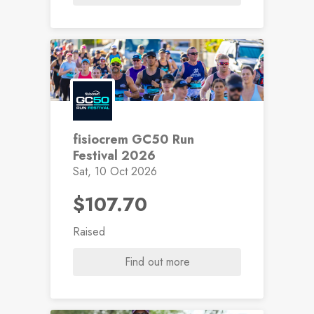
fisiocrem GC50 Run
Festival 2026
Sat, 10 Oct 2026
$107.70
Raised
Find out more