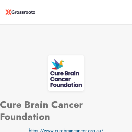
Cure Brain Cancer
Foundation
https://www.curebraincancer.org.au/