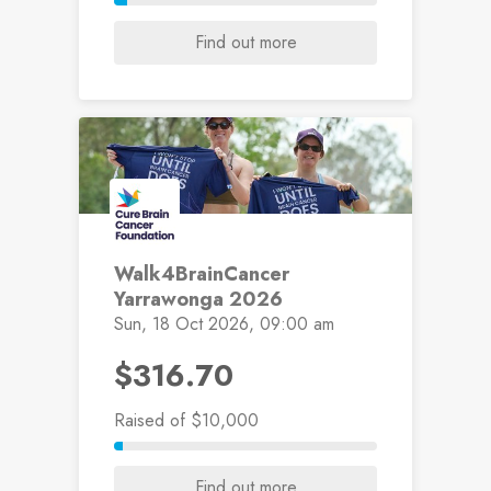
Find out more
Walk4BrainCancer
Yarrawonga 2026
Sun, 18 Oct 2026, 09:00 am
$316.70
Raised
of $10,000
Find out more