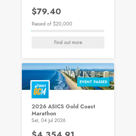
$79.40
Raised
of $20,000
Find out more
EVENT PASSED
2026 ASICS Gold Coast
Marathon
Sat, 04 Jul 2026
$4,354.91