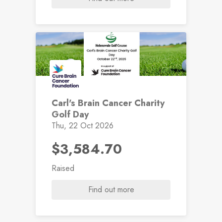
Carl's Brain Cancer Charity
Golf Day
Thu, 22 Oct 2026
$3,584.70
Raised
Find out more