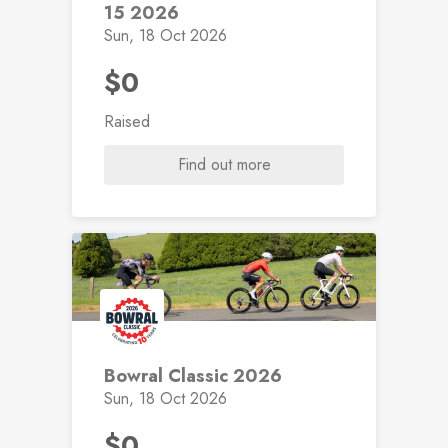
15 2026
Sun, 18 Oct 2026
$0
Raised
Find out more
Bowral Classic 2026
Sun, 18 Oct 2026
$0