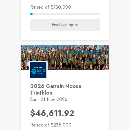
Raised
of $180,000
Find out more
2026 Garmin Noosa
Triathlon
Sun, 01 Nov 2026
$46,611.92
Raised
of $235,000