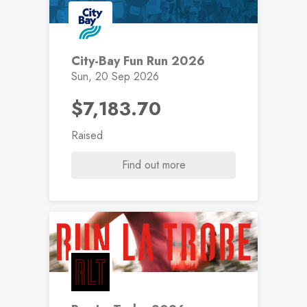
City-Bay Fun Run 2026
Sun, 20 Sep 2026
$7,183.70
Raised
Find out more